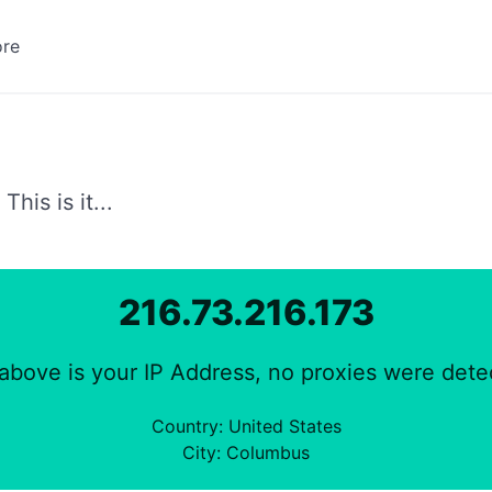
re
AppStore Search
Datum | Kalenderwoche
his is it...
DOI Metadata Display
216.73.216.173
Encoder
above is your IP Address, no proxies were dete
HTTP Header Test
Country: United States
City: Columbus