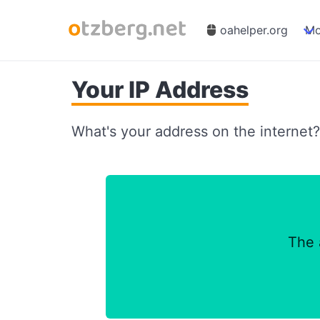
oahelper.org
Mo
Your IP Address
What's your address on the internet? T
The 