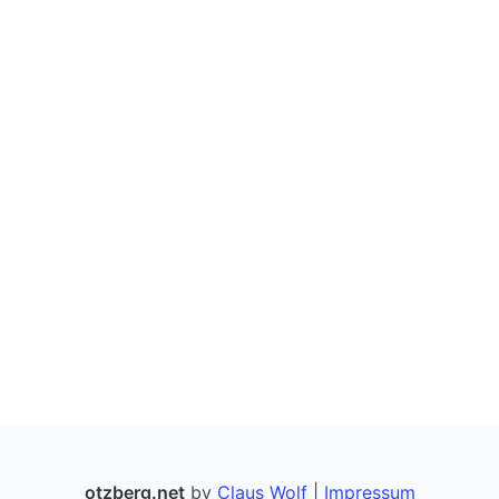
ISBN Hyphenator
OpenCitations Metadata
My IP
Legal Stuff (Impressum)
otzberg.net
by
Claus Wolf
|
Impressum