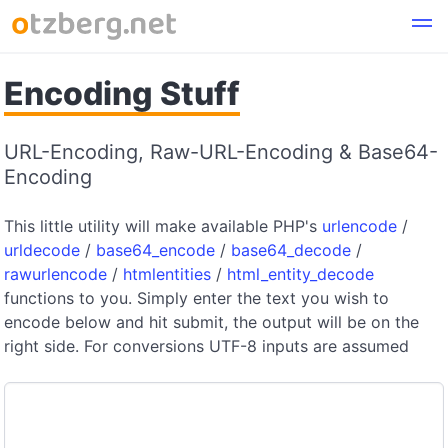
Encoding Stuff
URL-Encoding, Raw-URL-Encoding & Base64-
Encoding
This little utility will make available PHP's
urlencode
/
urldecode
/
base64_encode
/
base64_decode
/
rawurlencode
/
htmlentities
/
html_entity_decode
functions to you. Simply enter the text you wish to
encode below and hit submit, the output will be on the
right side. For conversions UTF-8 inputs are assumed