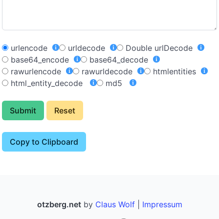
urlencode
urldecode
Double urlDecode
base64_encode
base64_decode
rawurlencode
rawurldecode
htmlentities
html_entity_decode
md5
Submit
Reset
Copy to Clipboard
otzberg.net
by
Claus Wolf
|
Impressum